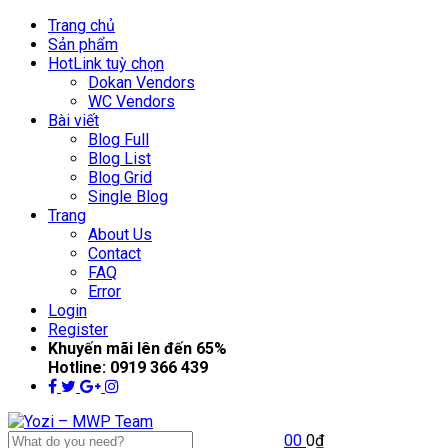
Trang chủ
Sản phẩm
Hot
Link tuỳ chọn
Dokan Vendors
WC Vendors
Bài viết
Blog Full
Blog List
Blog Grid
Single Blog
Trang
About Us
Contact
FAQ
Error
Login
Register
Khuyến mãi lên đến
65%
Hotline:
0919 366 439
0
0
0
₫