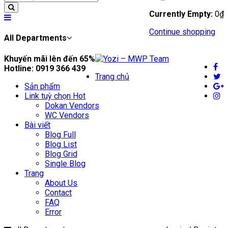
Currently Empty:
0
₫
Continue shopping
All Departments
Khuyến mãi lên đến
65%
Hotline:
0919 366 439
Trang chủ
Sản phẩm
Link tuỳ chọn
Hot
Dokan Vendors
WC Vendors
Bài viết
Blog Full
Blog List
Blog Grid
Single Blog
Trang
About Us
Contact
FAQ
Error