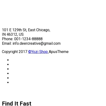
101 E 129th St, East Chicago,
IN 46312, US
Phone: 001-1234-88888
Email: info.deercreative@gmail.com
Copyright 2017
©Yozi Shop
ApusTheme
Find It Fast