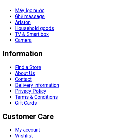
Máy lọc nước
Ghế massage
Ariston
Household goods
TV & Smart box
Camera
Information
Find a Store
About Us
Contact
Delivery information
Privacy Policy
Terms & Conditions
Gift Cards
Customer Care
My account
Wishlist