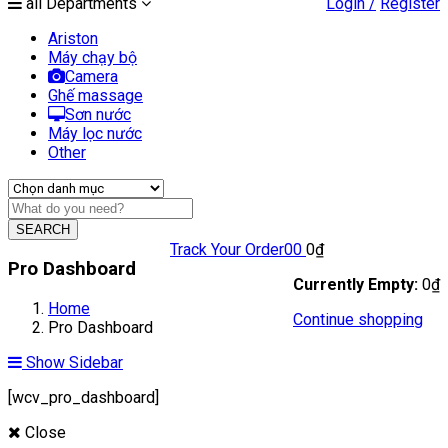
all Departments
Login /
Register
Ariston
Máy chạy bộ
Camera
Ghế massage
Sơn nước
Máy lọc nước
Other
SEARCH
Track Your Order
0
0
0
₫
Pro Dashboard
Currently Empty:
0
₫
Home
Continue shopping
Pro Dashboard
Show Sidebar
[wcv_pro_dashboard]
Close