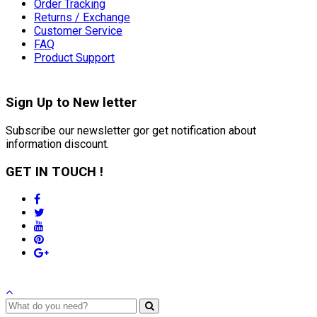
Order Tracking
Returns / Exchange
Customer Service
FAQ
Product Support
Sign Up to
New letter
Subscribe our newsletter gor get notification about
information discount.
GET IN TOUCH !